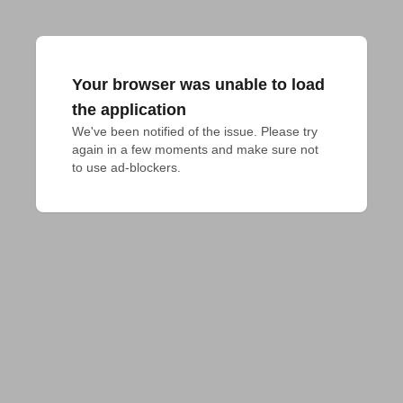
Your browser was unable to load
the application
We've been notified of the issue. Please try 
again in a few moments and make sure not 
to use ad-blockers.