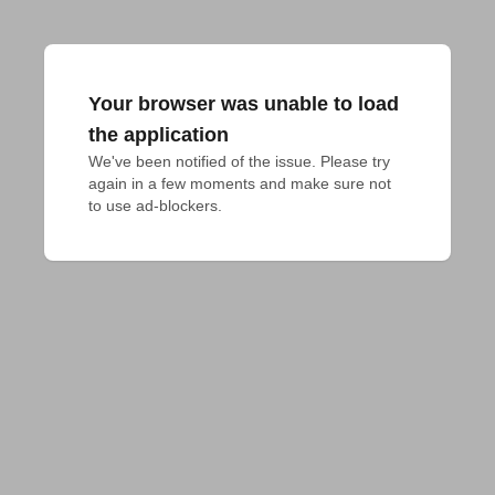
Your browser was unable to load
the application
We've been notified of the issue. Please try 
again in a few moments and make sure not 
to use ad-blockers.