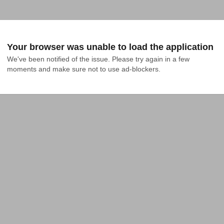
Your browser was unable to load the application
We've been notified of the issue. Please try again in a few 
moments and make sure not to use ad-blockers.