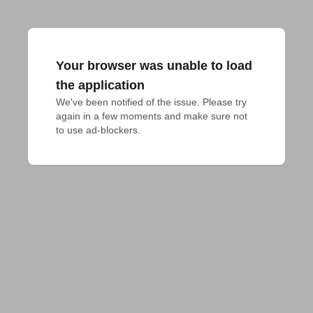
Your browser was unable to load
the application
We've been notified of the issue. Please try 
again in a few moments and make sure not 
to use ad-blockers.