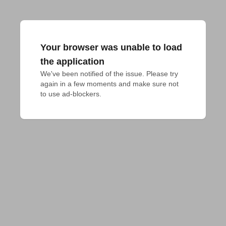
Your browser was unable to load
the application
We've been notified of the issue. Please try 
again in a few moments and make sure not 
to use ad-blockers.