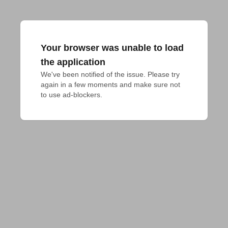
Your browser was unable to load
the application
We've been notified of the issue. Please try 
again in a few moments and make sure not 
to use ad-blockers.