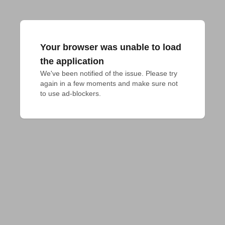
Your browser was unable to load
the application
We've been notified of the issue. Please try 
again in a few moments and make sure not 
to use ad-blockers.