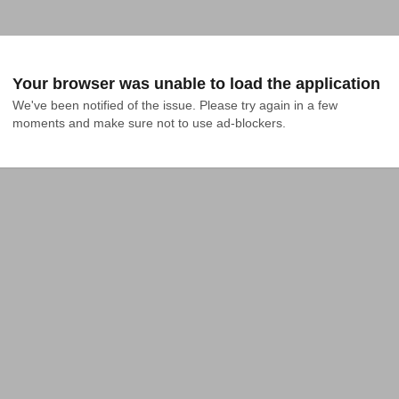
Your browser was unable to load the application
We've been notified of the issue. Please try again in a few 
moments and make sure not to use ad-blockers.