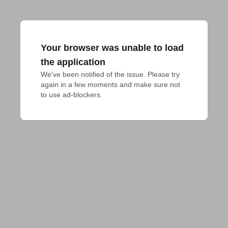
Your browser was unable to load
the application
We've been notified of the issue. Please try 
again in a few moments and make sure not 
to use ad-blockers.