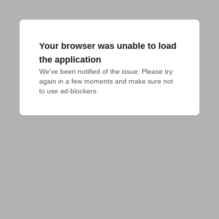
Your browser was unable to load
the application
We've been notified of the issue. Please try 
again in a few moments and make sure not 
to use ad-blockers.