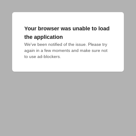
Your browser was unable to load
the application
We've been notified of the issue. Please try 
again in a few moments and make sure not 
to use ad-blockers.