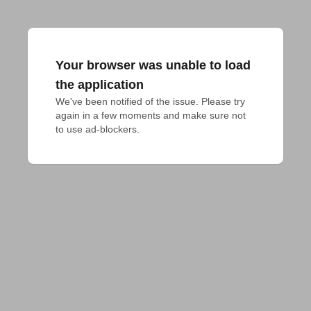
Your browser was unable to load
the application
We've been notified of the issue. Please try 
again in a few moments and make sure not 
to use ad-blockers.