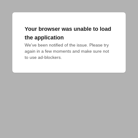
Your browser was unable to load
the application
We've been notified of the issue. Please try 
again in a few moments and make sure not 
to use ad-blockers.