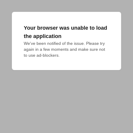
Your browser was unable to load
the application
We've been notified of the issue. Please try 
again in a few moments and make sure not 
to use ad-blockers.