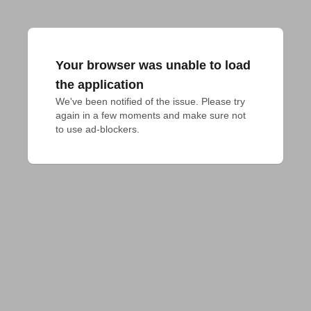
Your browser was unable to load
the application
We've been notified of the issue. Please try 
again in a few moments and make sure not 
to use ad-blockers.