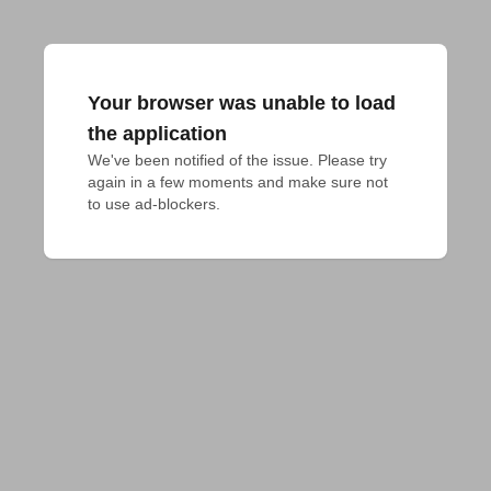
Your browser was unable to load
the application
We've been notified of the issue. Please try 
again in a few moments and make sure not 
to use ad-blockers.