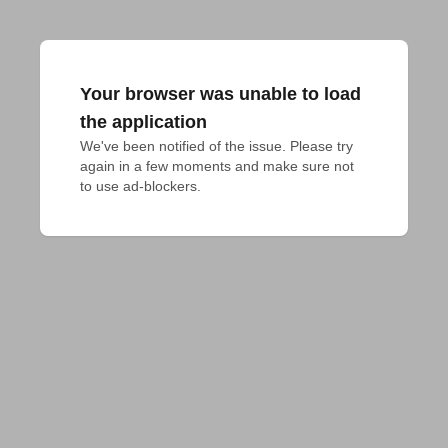
Your browser was unable to load
the application
We've been notified of the issue. Please try 
again in a few moments and make sure not 
to use ad-blockers.