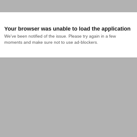
Your browser was unable to load the application
We've been notified of the issue. Please try again in a few 
moments and make sure not to use ad-blockers.