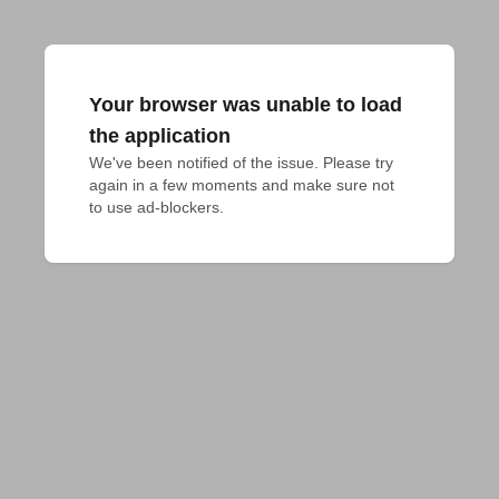
Your browser was unable to load
the application
We've been notified of the issue. Please try 
again in a few moments and make sure not 
to use ad-blockers.