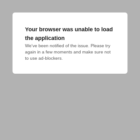
Your browser was unable to load
the application
We've been notified of the issue. Please try 
again in a few moments and make sure not 
to use ad-blockers.