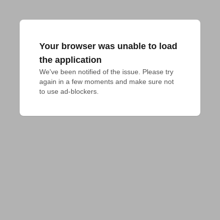
Your browser was unable to load
the application
We've been notified of the issue. Please try 
again in a few moments and make sure not 
to use ad-blockers.