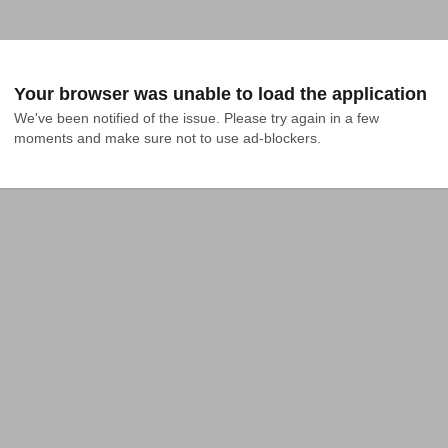
Your browser was unable to load the application
We've been notified of the issue. Please try again in a few 
moments and make sure not to use ad-blockers.