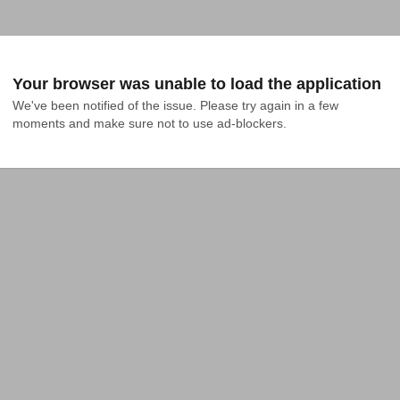
Your browser was unable to load the application
We've been notified of the issue. Please try again in a few 
moments and make sure not to use ad-blockers.