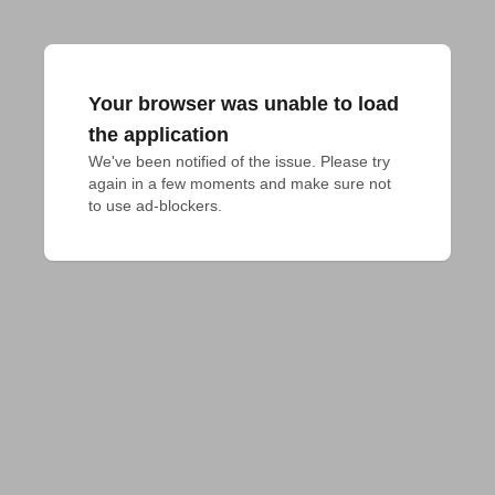
Your browser was unable to load
the application
We've been notified of the issue. Please try 
again in a few moments and make sure not 
to use ad-blockers.