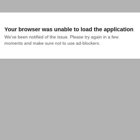
Your browser was unable to load the application
We've been notified of the issue. Please try again in a few 
moments and make sure not to use ad-blockers.