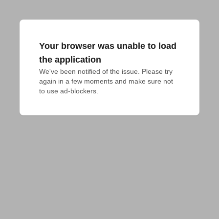
Your browser was unable to load
the application
We've been notified of the issue. Please try 
again in a few moments and make sure not 
to use ad-blockers.