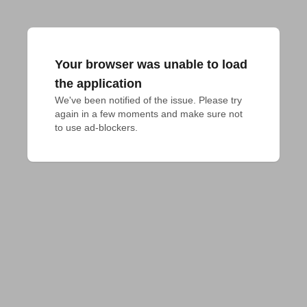
Your browser was unable to load
the application
We've been notified of the issue. Please try 
again in a few moments and make sure not 
to use ad-blockers.