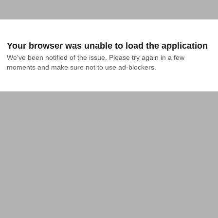
Your browser was unable to load the application
We've been notified of the issue. Please try again in a few 
moments and make sure not to use ad-blockers.