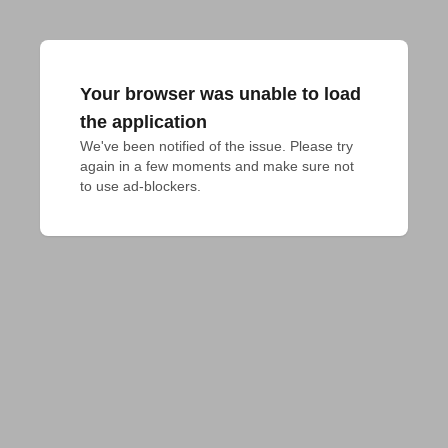
Your browser was unable to load
the application
We've been notified of the issue. Please try 
again in a few moments and make sure not 
to use ad-blockers.