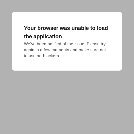
Your browser was unable to load
the application
We've been notified of the issue. Please try 
again in a few moments and make sure not 
to use ad-blockers.