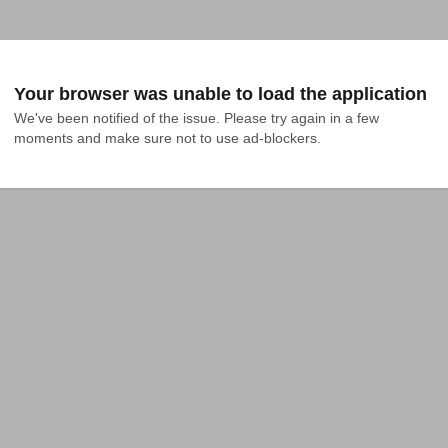
Your browser was unable to load the application
We've been notified of the issue. Please try again in a few 
moments and make sure not to use ad-blockers.