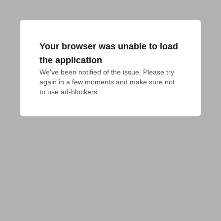
Your browser was unable to load
the application
We've been notified of the issue. Please try 
again in a few moments and make sure not 
to use ad-blockers.