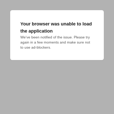
Your browser was unable to load
the application
We've been notified of the issue. Please try 
again in a few moments and make sure not 
to use ad-blockers.