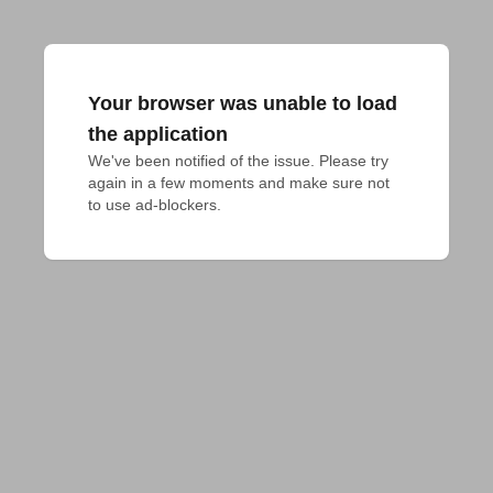
Your browser was unable to load
the application
We've been notified of the issue. Please try 
again in a few moments and make sure not 
to use ad-blockers.