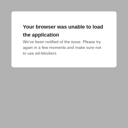
Your browser was unable to load
the application
We've been notified of the issue. Please try 
again in a few moments and make sure not 
to use ad-blockers.