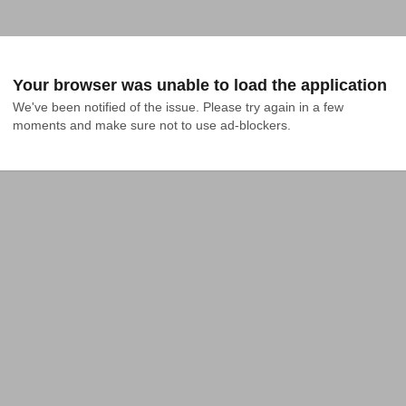
Your browser was unable to load the application
We've been notified of the issue. Please try again in a few 
moments and make sure not to use ad-blockers.