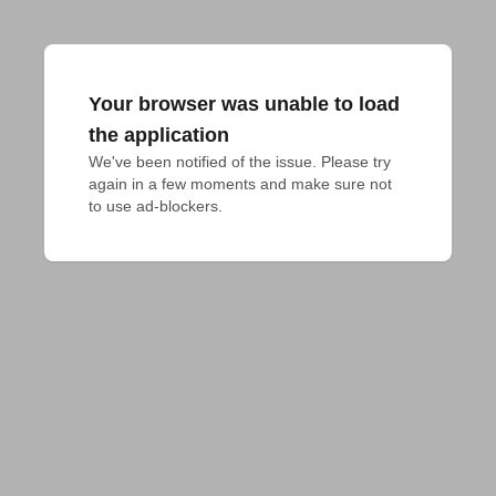
Your browser was unable to load
the application
We've been notified of the issue. Please try 
again in a few moments and make sure not 
to use ad-blockers.