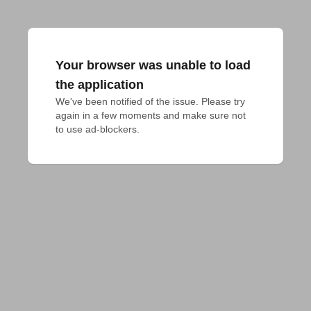
Your browser was unable to load
the application
We've been notified of the issue. Please try 
again in a few moments and make sure not 
to use ad-blockers.