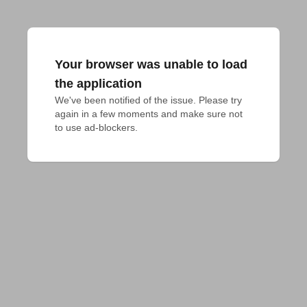
Your browser was unable to load
the application
We've been notified of the issue. Please try 
again in a few moments and make sure not 
to use ad-blockers.