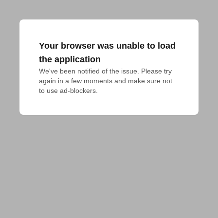
Your browser was unable to load
the application
We've been notified of the issue. Please try 
again in a few moments and make sure not 
to use ad-blockers.