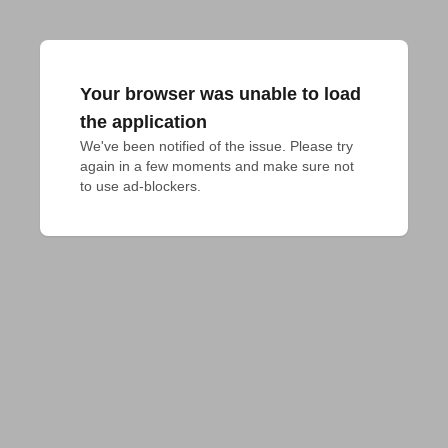
Your browser was unable to load
the application
We've been notified of the issue. Please try 
again in a few moments and make sure not 
to use ad-blockers.