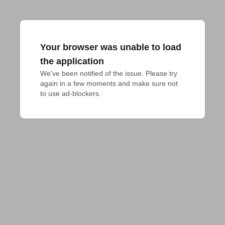
Your browser was unable to load
the application
We've been notified of the issue. Please try 
again in a few moments and make sure not 
to use ad-blockers.