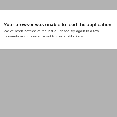
Your browser was unable to load the application
We've been notified of the issue. Please try again in a few 
moments and make sure not to use ad-blockers.