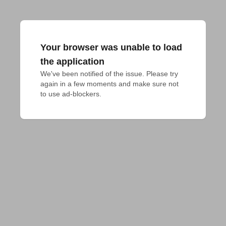
Your browser was unable to load
the application
We've been notified of the issue. Please try 
again in a few moments and make sure not 
to use ad-blockers.