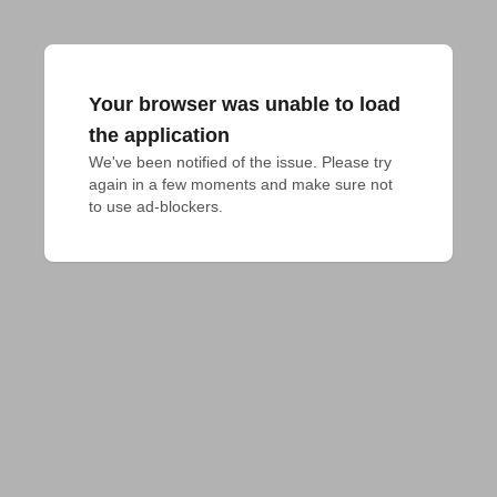
Your browser was unable to load
the application
We've been notified of the issue. Please try 
again in a few moments and make sure not 
to use ad-blockers.