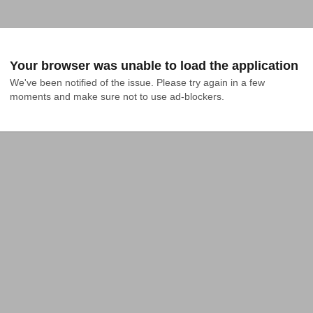
Your browser was unable to load the application
We've been notified of the issue. Please try again in a few 
moments and make sure not to use ad-blockers.