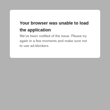
Your browser was unable to load
the application
We've been notified of the issue. Please try 
again in a few moments and make sure not 
to use ad-blockers.