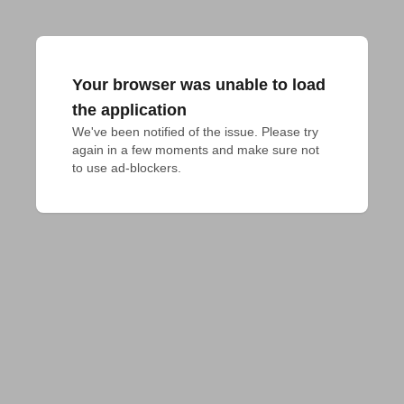
Your browser was unable to load
the application
We've been notified of the issue. Please try 
again in a few moments and make sure not 
to use ad-blockers.