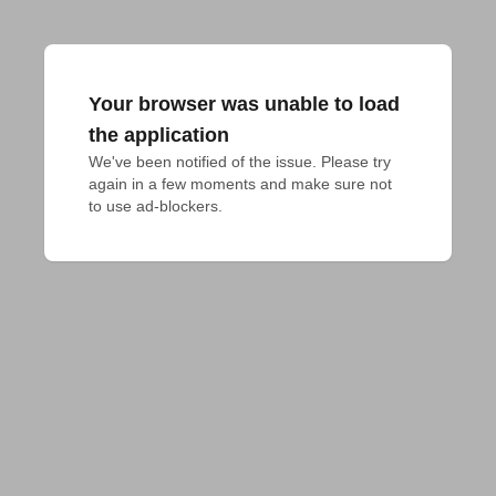
Your browser was unable to load
the application
We've been notified of the issue. Please try 
again in a few moments and make sure not 
to use ad-blockers.