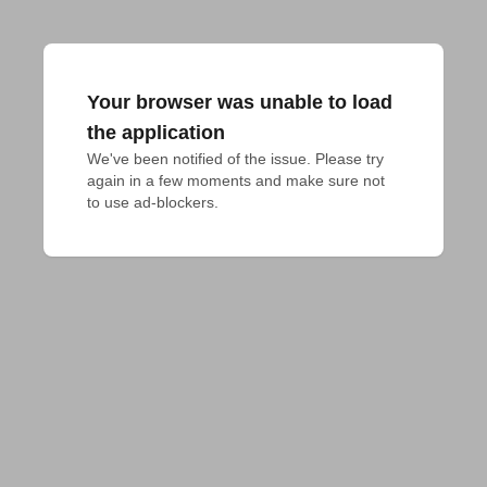
Your browser was unable to load
the application
We've been notified of the issue. Please try 
again in a few moments and make sure not 
to use ad-blockers.